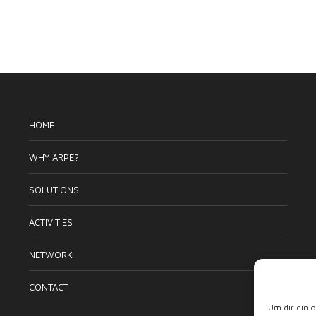
HOME
WHY ARPE?
SOLUTIONS
ACTIVITIES
NETWORK
CONTACT
Um dir ein 