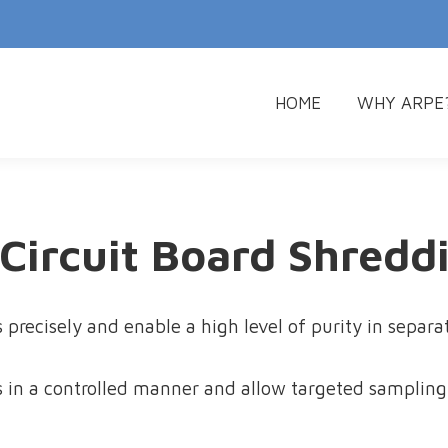
HOME
WHY ARPE
HOME
WHY ARPE
 Circuit Board Shredd
 precisely and enable a high level of purity in separ
 in a controlled manner and allow targeted sampling 