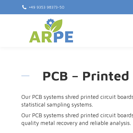
+49 9353 98373-50
PCB – Printed
Our PCB systems shred printed circuit boards
statistical sampling systems.
Our PCB systems shred printed circuit boards
quality metal recovery and reliable analysis.