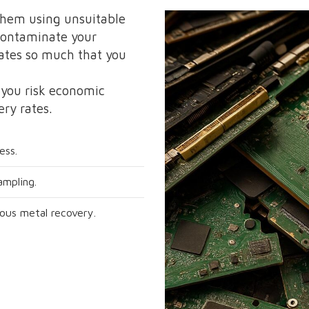
them using unsuitable
 contaminate your
ates so much that you
 you risk economic
ery rates.
ess.
ampling.
ious metal recovery.