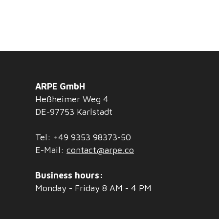
ARPE GmbH
Heßheimer Weg 4
DE-97753 Karlstadt
Tel: +49 9353 98373-50
E-Mail:
contact@arpe.co
Business hours:
Monday - Friday 8 AM - 4 PM