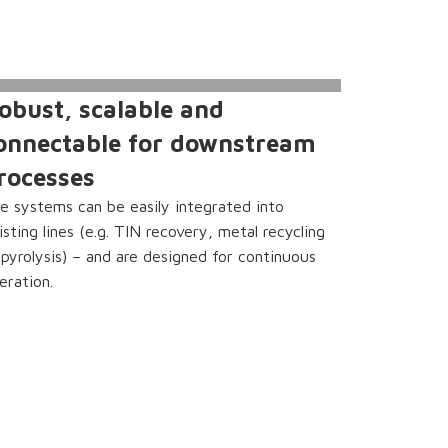
obust, scalable and
onnectable for downstream
rocesses
e systems can be easily integrated into
isting lines (e.g. TIN recovery, metal recycling
 pyrolysis) – and are designed for continuous
eration.