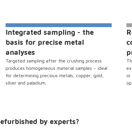
Integrated sampling - the
R
basis for precise metal
c
analyses
p
Targeted sampling after the crushing process
Th
produces homogeneous material samples – ideal
ex
for determining precious metals, copper, gold,
or
silver and paladium.
op
efurbished by experts?