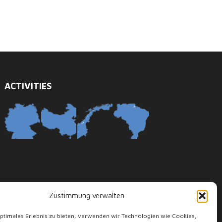
ACTIVITIES
Zustimmung verwalten
optimales Erlebnis zu bieten, verwenden wir Technologien wie Cookies,