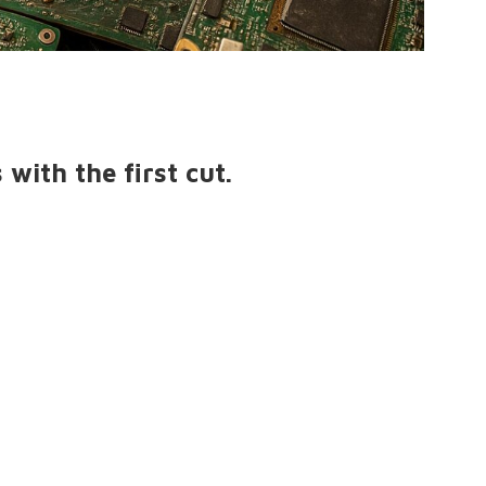
with the first cut.