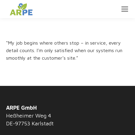
“My job begins where others stop – in service, every
detail counts. I’m only satisfied when our systems run
smoothly at the customer’s site.”
ARPE GmbH
Heßheimer Weg 4
DE-97753 Karlstadt