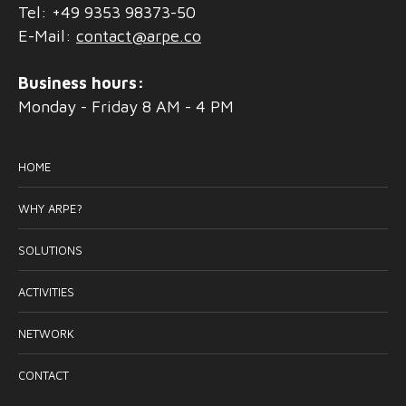
Tel: +49 9353 98373-50
E-Mail:
contact@arpe.co
Business hours:
Monday - Friday 8 AM - 4 PM
HOME
WHY ARPE?
SOLUTIONS
ACTIVITIES
NETWORK
CONTACT