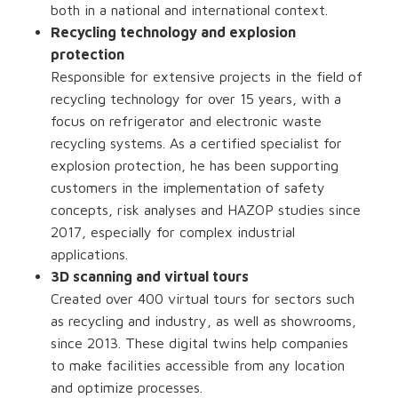
both in a national and international context.
Recycling technology and explosion
protection
Responsible for extensive projects in the field of
recycling technology for over 15 years, with a
focus on refrigerator and electronic waste
recycling systems. As a certified specialist for
explosion protection, he has been supporting
customers in the implementation of safety
concepts, risk analyses and HAZOP studies since
2017, especially for complex industrial
applications.
3D scanning and virtual tours
Created over 400 virtual tours for sectors such
as recycling and industry, as well as showrooms,
since 2013. These digital twins help companies
to make facilities accessible from any location
and optimize processes.