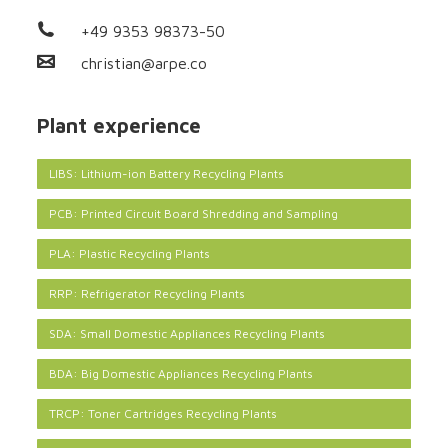
+49 9353 98373-50
christian@arpe.co
Plant experience
LIBS: Lithium-ion Battery Recycling Plants
PCB: Printed Circuit Board Shredding and Sampling
PLA: Plastic Recycling Plants
RRP: Refrigerator Recycling Plants
SDA: Small Domestic Appliances Recycling Plants
BDA: Big Domestic Appliances Recycling Plants
TRCP: Toner Cartridges Recycling Plants