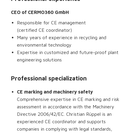
CEO of CERMO360 GmbH
Responsible for CE management
(certified CE coordinator)
Many years of experience in recycling and
environmental technology
Expertise in customized and future-proof plant
engineering solutions
Professional specialization
CE marking and machinery safety
Comprehensive expertise in CE marking and risk
assessment in accordance with the Machinery
Directive 2006/42/EC. Christian Rüppel is an
experienced CE coordinator and supports
companies in complying with legal standards,