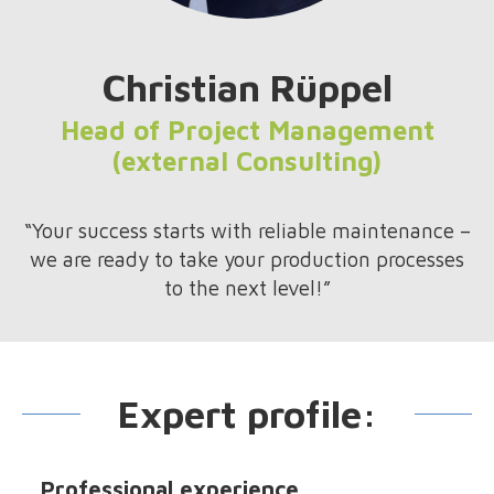
Christian Rüppel
Head of Project Management
(external Consulting)
“Your success starts with reliable maintenance –
we are ready to take your production processes
to the next level!”
Expert profile:
Professional experience