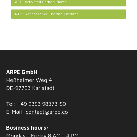
ACP: Activated Carbon Plants
RTO: Regenerative Thermal Oxidizer
ARPE GmbH
Heßheimer Weg 4
DE-97753 Karlstadt
Tel: +49 9353 98373-50
E-Mail:
contact@arpe.co
Business hours:
Monday - Friday 8 AM - 4 PM