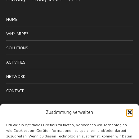
HOME
WHY ARPE?
SOLUTIONS
ACTIVITIES
NETWORK
CONTACT
ACTIVITIES
Zustimmung verwalten
Um dir ein optimales Erlebnis zu bieten, verwenden wir Technologien
wie Cookies, um Geräteinformationen zu speichern und/oder darauf
zuzugreifen. Wenn du diesen Technologien zustimmst, können wir Daten