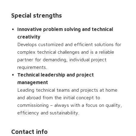
Special strengths
Innovative problem solving and technical
creativity
Develops customized and efficient solutions for
complex technical challenges and is a reliable
partner for demanding, individual project
requirements.
Technical leadership and project
management
Leading technical teams and projects at home
and abroad from the initial concept to
commissioning – always with a focus on quality,
efficiency and sustainability.
Contact info